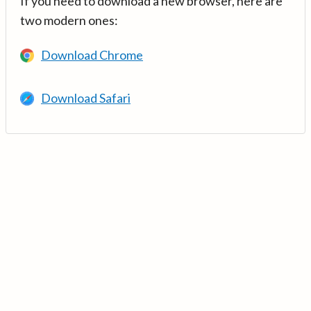
If you need to download a new browser, here are
two modern ones:
Download Chrome
Download Safari