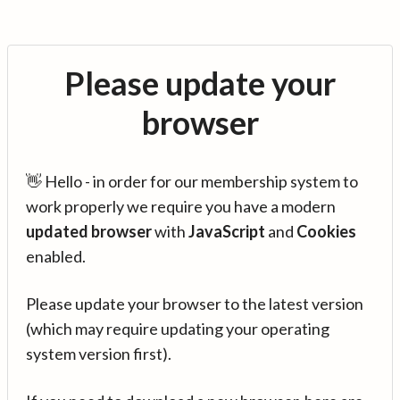
Please update your
browser
👋 Hello - in order for our membership system to
work properly we require you have a modern
updated browser
with
JavaScript
and
Cookies
enabled.
Please update your browser to the latest version
(which may require updating your operating
system version first).