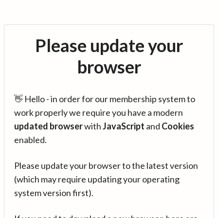
Please update your
browser
👋 Hello - in order for our membership system to
work properly we require you have a modern
updated browser
with
JavaScript
and
Cookies
enabled.
Please update your browser to the latest version
(which may require updating your operating
system version first).