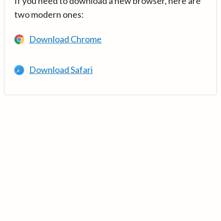
If you need to download a new browser, here are
two modern ones:
Download Chrome
Download Safari