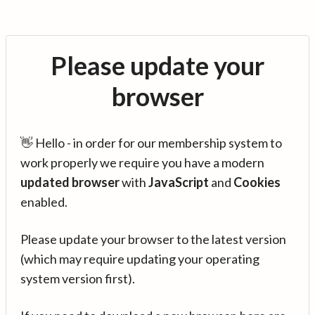
Please update your
browser
👋 Hello - in order for our membership system to
work properly we require you have a modern
updated browser
with
JavaScript
and
Cookies
enabled.
Please update your browser to the latest version
(which may require updating your operating
system version first).