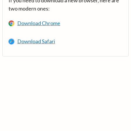
If you need to download a new browser, here are
two modern ones:
Download Chrome
Download Safari