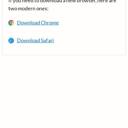
If you need to download a new browser, here are
two modern ones:
Download Chrome
Download Safari