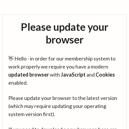
Please update your
browser
👋 Hello - in order for our membership system to
work properly we require you have a modern
updated browser
with
JavaScript
and
Cookies
enabled.
Please update your browser to the latest version
(which may require updating your operating
system version first).