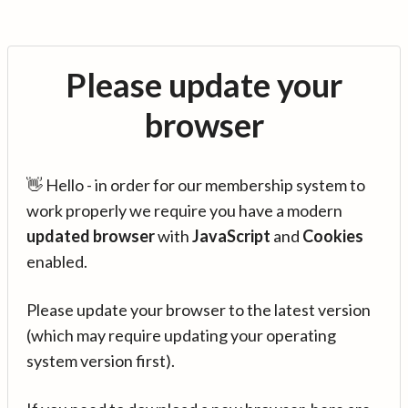
Please update your
browser
👋 Hello - in order for our membership system to
work properly we require you have a modern
updated browser
with
JavaScript
and
Cookies
enabled.
Please update your browser to the latest version
(which may require updating your operating
system version first).