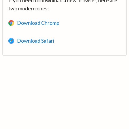
If you need to download a new browser, here are
two modern ones:
Download Chrome
Download Safari