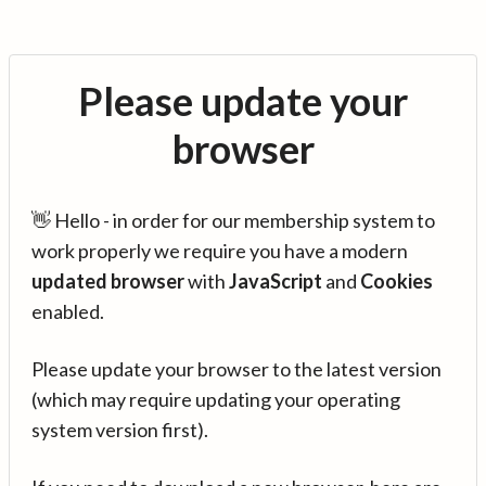
Please update your
browser
👋 Hello - in order for our membership system to
work properly we require you have a modern
updated browser
with
JavaScript
and
Cookies
enabled.
Please update your browser to the latest version
(which may require updating your operating
system version first).