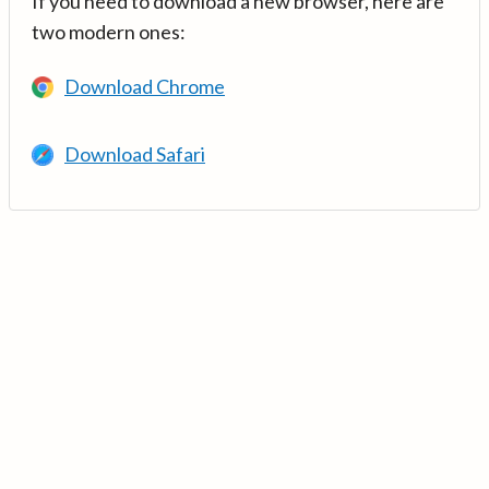
If you need to download a new browser, here are
two modern ones:
Download Chrome
Download Safari