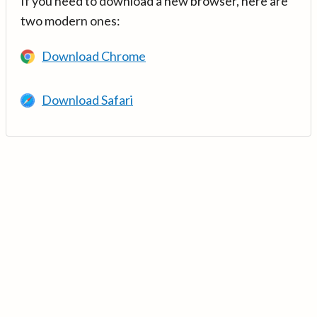
If you need to download a new browser, here are
two modern ones:
Download Chrome
Download Safari