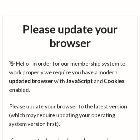
Please update your
browser
👋 Hello - in order for our membership system to
work properly we require you have a modern
updated browser
with
JavaScript
and
Cookies
enabled.
Please update your browser to the latest version
(which may require updating your operating
system version first).