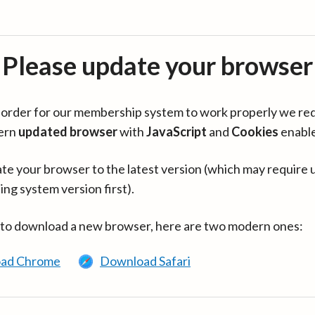
Please update your browser
in order for our membership system to work properly we re
ern
updated browser
with
JavaScript
and
Cookies
enabl
te your browser to the latest version (which may require 
ing system version first).
 to download a new browser, here are two modern ones:
ad Chrome
Download Safari