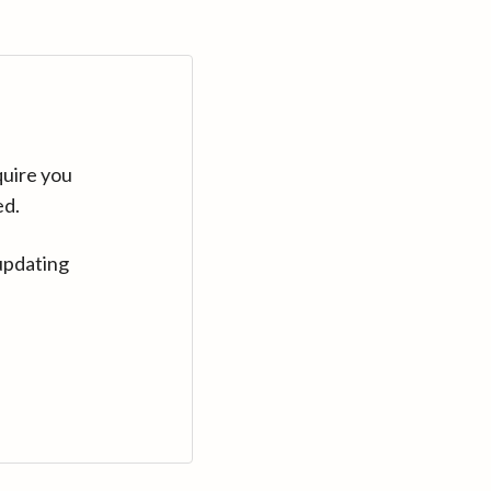
quire you
ed.
updating