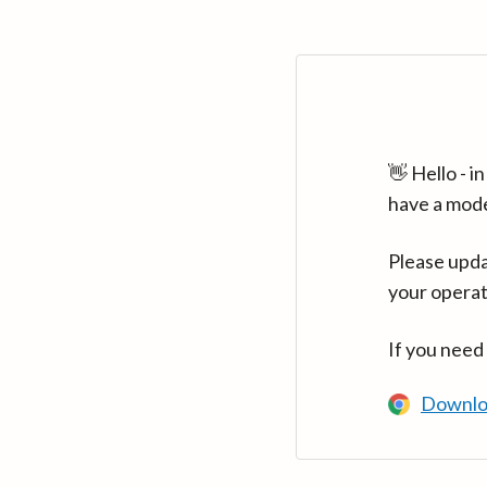
👋 Hello - 
have a mod
Please upda
your operat
If you need
Downlo