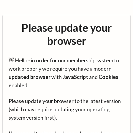
Please update your
browser
👋 Hello - in order for our membership system to
work properly we require you have a modern
updated browser
with
JavaScript
and
Cookies
enabled.
Please update your browser to the latest version
(which may require updating your operating
system version first).