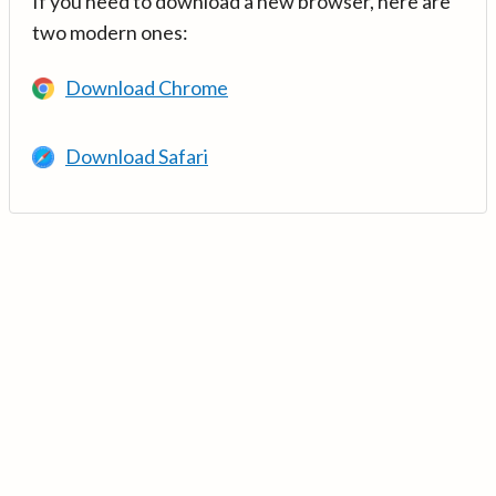
If you need to download a new browser, here are
two modern ones:
Download Chrome
Download Safari