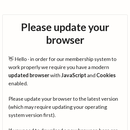
Please update your
browser
👋 Hello - in order for our membership system to
work properly we require you have a modern
updated browser
with
JavaScript
and
Cookies
enabled.
Please update your browser to the latest version
(which may require updating your operating
system version first).