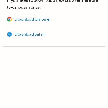
If you need to download a new browser, here are
two modern ones:
Download Chrome
Download Safari