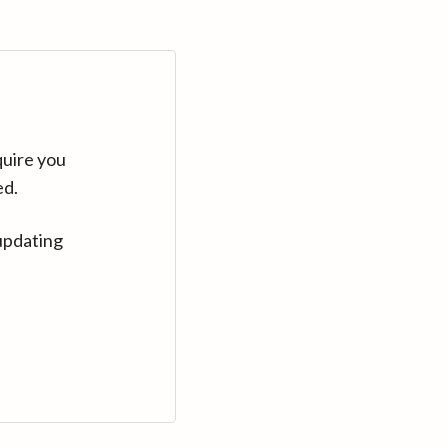
quire you
ed.
updating