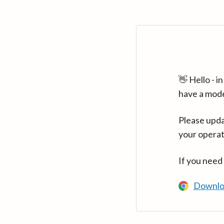
👋 Hello - 
have a mod
Please upda
your operat
If you need
Downlo