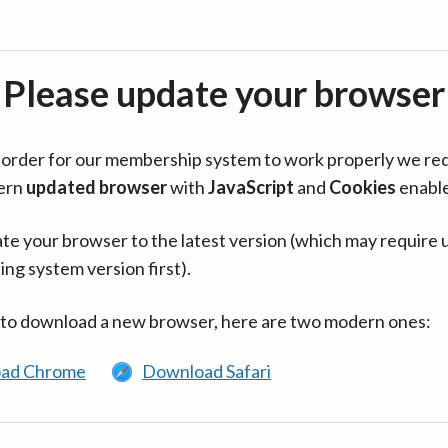
Please update your browser
in order for our membership system to work properly we re
ern
updated browser
with
JavaScript
and
Cookies
enabl
te your browser to the latest version (which may require 
ing system version first).
 to download a new browser, here are two modern ones:
ad Chrome
Download Safari