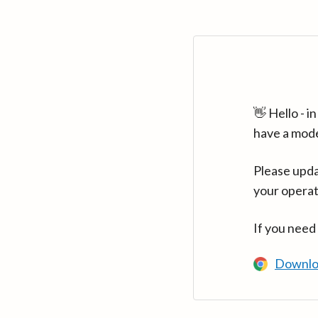
👋 Hello - 
have a mod
Please upda
your operat
If you need
Downlo