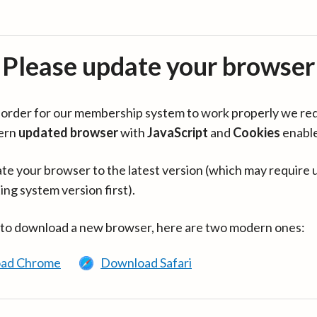
Please update your browser
in order for our membership system to work properly we re
ern
updated browser
with
JavaScript
and
Cookies
enabl
te your browser to the latest version (which may require 
ing system version first).
 to download a new browser, here are two modern ones:
ad Chrome
Download Safari