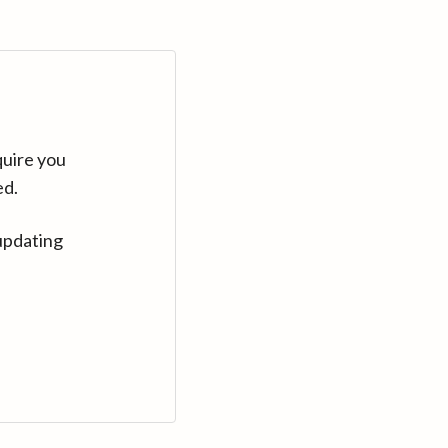
quire you
ed.
updating