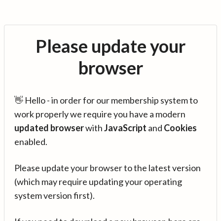
Please update your
browser
👋 Hello - in order for our membership system to
work properly we require you have a modern
updated browser
with
JavaScript
and
Cookies
enabled.
Please update your browser to the latest version
(which may require updating your operating
system version first).