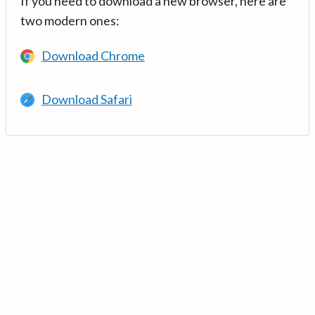
If you need to download a new browser, here are
two modern ones:
Download Chrome
Download Safari