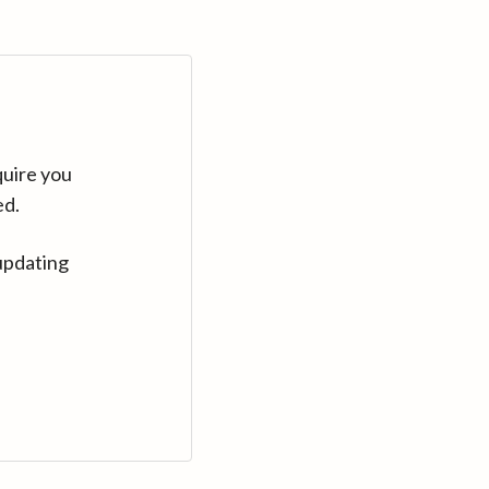
quire you
ed.
updating