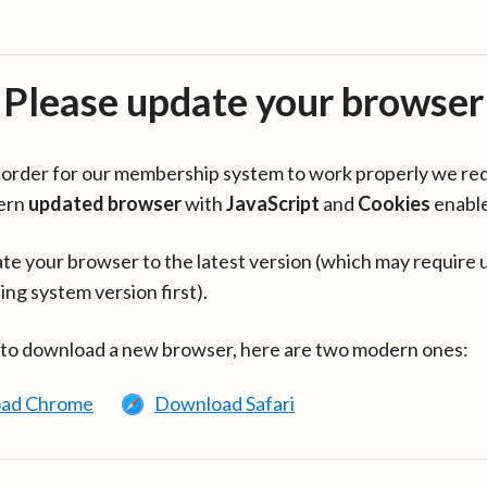
Please update your browser
in order for our membership system to work properly we re
ern
updated browser
with
JavaScript
and
Cookies
enabl
te your browser to the latest version (which may require 
ing system version first).
 to download a new browser, here are two modern ones:
ad Chrome
Download Safari