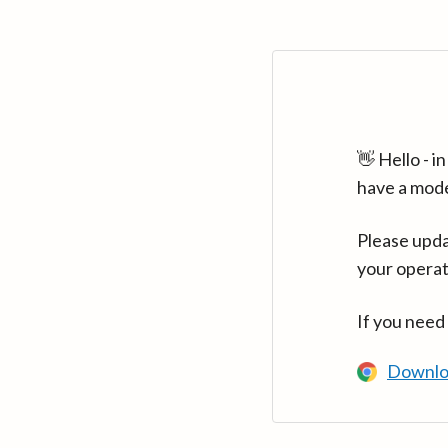
👋 Hello - 
have a mod
Please upda
your operat
If you need
Downlo