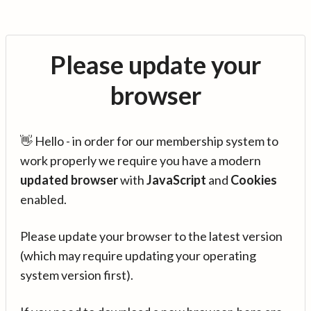
Please update your
browser
👋 Hello - in order for our membership system to
work properly we require you have a modern
updated browser
with
JavaScript
and
Cookies
enabled.
Please update your browser to the latest version
(which may require updating your operating
system version first).