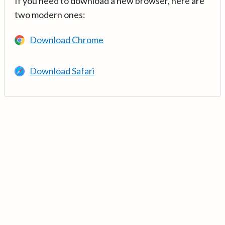
If you need to download a new browser, here are
two modern ones:
Download Chrome
Download Safari