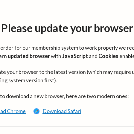
Please update your browser
in order for our membership system to work properly we re
ern
updated browser
with
JavaScript
and
Cookies
enabl
te your browser to the latest version (which may require 
ing system version first).
 to download a new browser, here are two modern ones:
ad Chrome
Download Safari