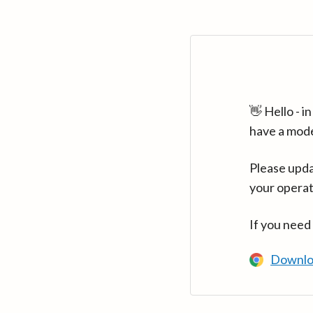
👋 Hello - 
have a mod
Please upda
your operat
If you need
Downlo