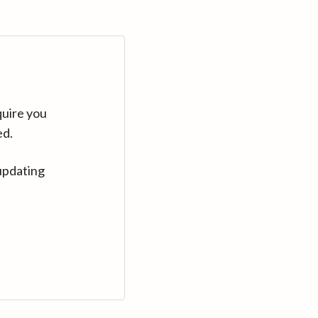
quire you
ed.
updating