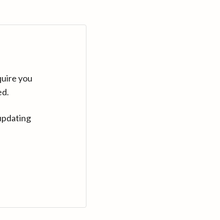
quire you
ed.
updating