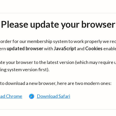
Please update your browser
in order for our membership system to work properly we re
ern
updated browser
with
JavaScript
and
Cookies
enabl
te your browser to the latest version (which may require 
ing system version first).
 to download a new browser, here are two modern ones:
ad Chrome
Download Safari