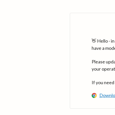
👋 Hello - 
have a mod
Please upda
your operat
If you need
Downlo