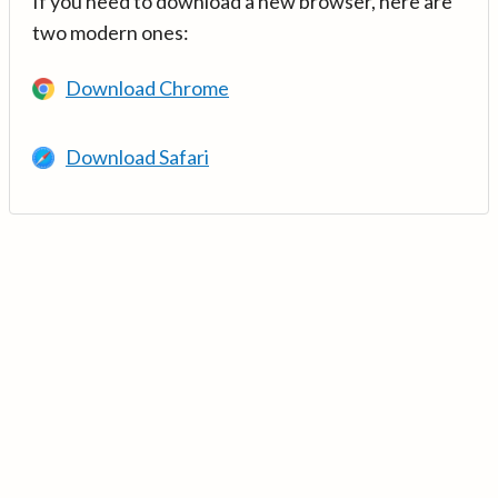
If you need to download a new browser, here are
two modern ones:
Download Chrome
Download Safari