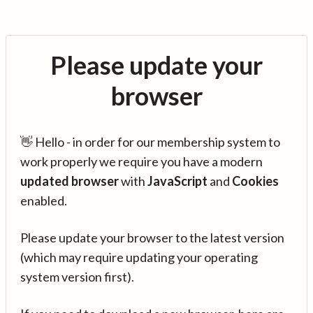
Please update your
browser
👋 Hello - in order for our membership system to
work properly we require you have a modern
updated browser
with
JavaScript
and
Cookies
enabled.
Please update your browser to the latest version
(which may require updating your operating
system version first).