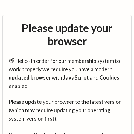
Please update your
browser
👋 Hello - in order for our membership system to
work properly we require you have a modern
updated browser
with
JavaScript
and
Cookies
enabled.
Please update your browser to the latest version
(which may require updating your operating
system version first).