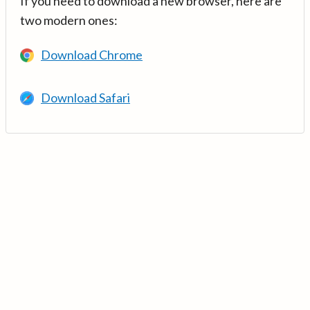
If you need to download a new browser, here are
two modern ones:
Download Chrome
Download Safari