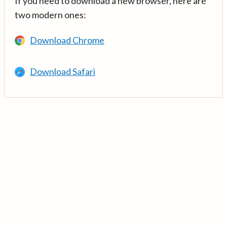
If you need to download a new browser, here are
two modern ones:
Download Chrome
Download Safari