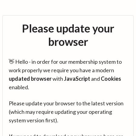
Please update your
browser
👋 Hello - in order for our membership system to
work properly we require you have a modern
updated browser
with
JavaScript
and
Cookies
enabled.
Please update your browser to the latest version
(which may require updating your operating
system version first).