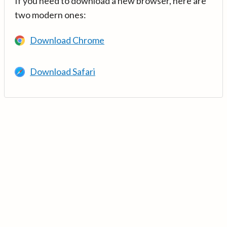
If you need to download a new browser, here are
two modern ones:
Download Chrome
Download Safari