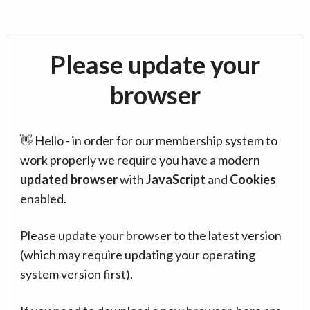
Please update your
browser
👋 Hello - in order for our membership system to
work properly we require you have a modern
updated browser
with
JavaScript
and
Cookies
enabled.
Please update your browser to the latest version
(which may require updating your operating
system version first).