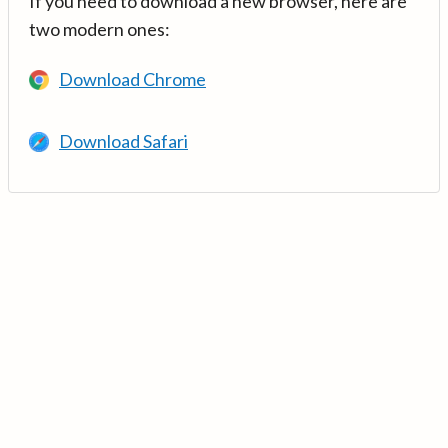
If you need to download a new browser, here are
two modern ones:
Download Chrome
Download Safari