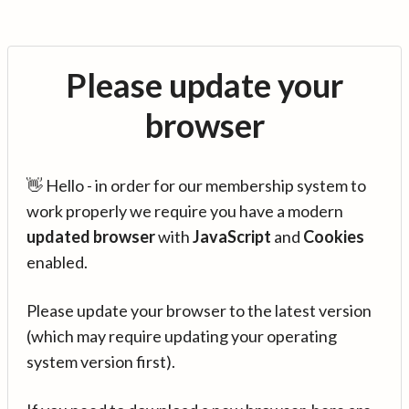
Please update your
browser
👋 Hello - in order for our membership system to
work properly we require you have a modern
updated browser
with
JavaScript
and
Cookies
enabled.
Please update your browser to the latest version
(which may require updating your operating
system version first).