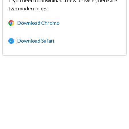
If you need to download a new browser, here are
two modern ones:
Download Chrome
Download Safari