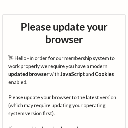
Please update your
browser
👋 Hello - in order for our membership system to
work properly we require you have a modern
updated browser
with
JavaScript
and
Cookies
enabled.
Please update your browser to the latest version
(which may require updating your operating
system version first).