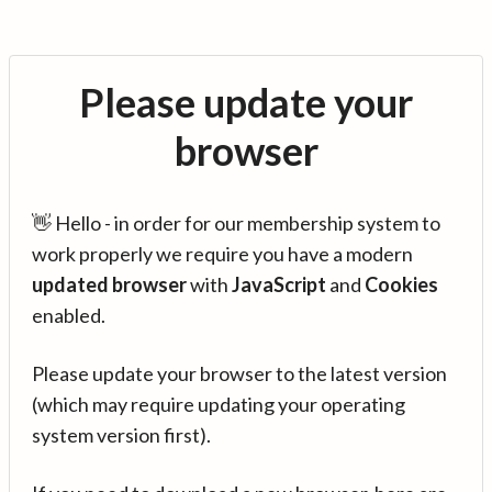
Please update your
browser
👋 Hello - in order for our membership system to
work properly we require you have a modern
updated browser
with
JavaScript
and
Cookies
enabled.
Please update your browser to the latest version
(which may require updating your operating
system version first).