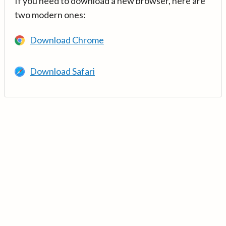
If you need to download a new browser, here are
two modern ones:
Download Chrome
Download Safari