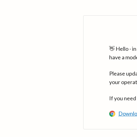
👋 Hello - 
have a mod
Please upda
your operat
If you need
Downlo