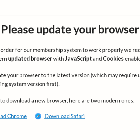
Please update your browser
in order for our membership system to work properly we re
ern
updated browser
with
JavaScript
and
Cookies
enabl
te your browser to the latest version (which may require 
ing system version first).
 to download a new browser, here are two modern ones:
ad Chrome
Download Safari