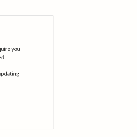
quire you
ed.
updating