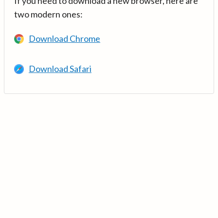
If you need to download a new browser, here are
two modern ones:
Download Chrome
Download Safari