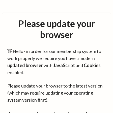
Please update your
browser
👋 Hello - in order for our membership system to
work properly we require you have a modern
updated browser
with
JavaScript
and
Cookies
enabled.
Please update your browser to the latest version
(which may require updating your operating
system version first).