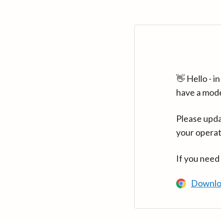
👋 Hello - 
have a mod
Please upda
your operat
If you need
Downlo