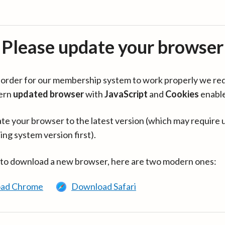
Please update your browser
in order for our membership system to work properly we re
ern
updated browser
with
JavaScript
and
Cookies
enabl
te your browser to the latest version (which may require 
ing system version first).
 to download a new browser, here are two modern ones:
ad Chrome
Download Safari