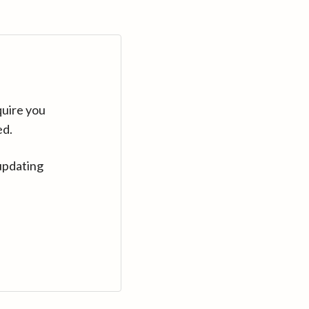
quire you
ed.
updating