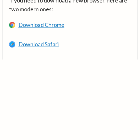
If you need to download a new browser, here are
two modern ones:
Download Chrome
Download Safari