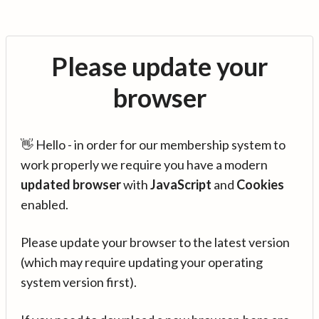
Please update your
browser
👋 Hello - in order for our membership system to
work properly we require you have a modern
updated browser
with
JavaScript
and
Cookies
enabled.
Please update your browser to the latest version
(which may require updating your operating
system version first).